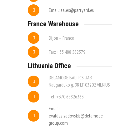
Email: sales@partyard.eu
France Warehouse
Dijon – France
Fax: +33 488 562379
Lithuania Office
DELAMODE BALTICS UAB
Naugarduko g. 98 LT-03202 VILNIUS
Tel: +370 68826363
Email:
evaldas.sadovskis@delamode-
group.com