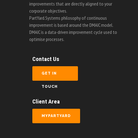
improvements that are directly aligned to your
corporate objectives.
PartYard.Systems philosophy of continuous
improvement is based around the DMAIC model.
DMAIC is a data-driven improvement cycle used to
optimise processes.
Contact Us
GET IN
TOUCH
Client Area
MYPARTYARD