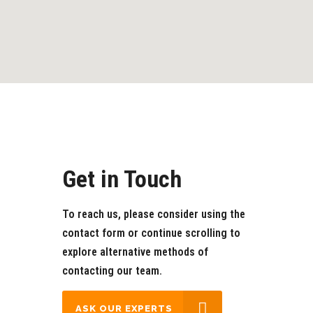
Get in Touch
To reach us, please consider using the
contact form or continue scrolling to
explore alternative methods of
contacting our team.
‎‎‎‎ ‎ASK OUR EXPERTS