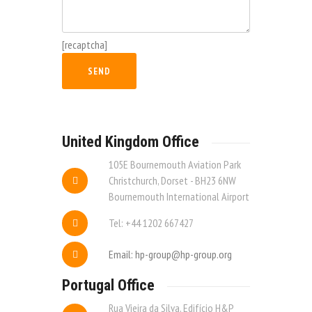
[recaptcha]
United Kingdom Office
105E Bournemouth Aviation Park
Christchurch, Dorset - BH23 6NW
Bournemouth International Airport
Tel: +44 1202 667427
Email: hp-group@hp-group.org
Portugal Office
Rua Vieira da Silva, Edifício H&P