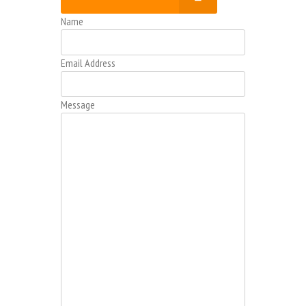
Name
Email Address
Message