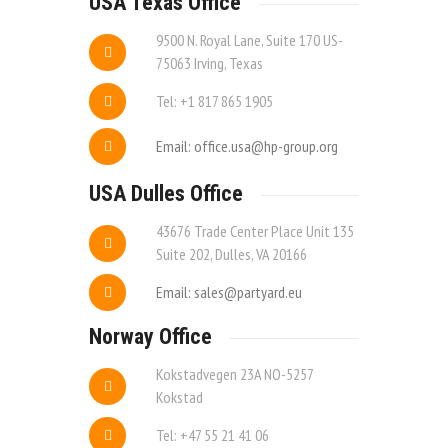
USA Texas Office
9500 N. Royal Lane, Suite 170 US-
75063 Irving, Texas
Tel: +1 817 865 1905
Email: office.usa@hp-group.org
USA Dulles Office
43676 Trade Center Place Unit 135
Suite 202, Dulles, VA 20166
Email: sales@partyard.eu
Norway Office
Kokstadvegen 23A NO-5257
Kokstad
Tel: +47 55 21 41 06