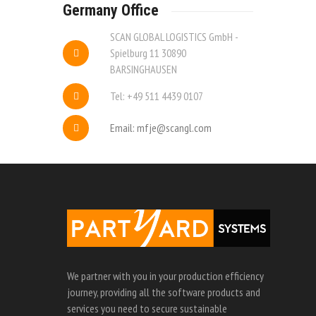
Germany Office
SCAN GLOBAL LOGISTICS GmbH -
Spielburg 11 30890
BARSINGHAUSEN
Tel: +49 511 4439 0107
Email: mfje@scangl.com
We partner with you in your production efficiency
journey, providing all the software products and
services you need to secure sustainable