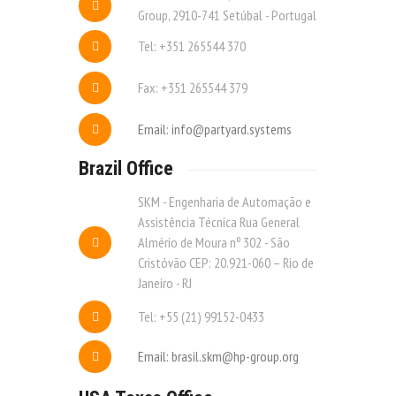
Group, 2910-741 Setúbal - Portugal
Tel: +351 265544 370
Fax: +351 265544 379
Email: info@partyard.systems
Brazil Office
SKM - Engenharia de Automação e
Assistência Técnica Rua General
Almério de Moura nº 302 - São
Cristóvão CEP: 20.921-060 – Rio de
Janeiro - RJ
Tel: +55 (21) 99152-0433
Email: brasil.skm@hp-group.org