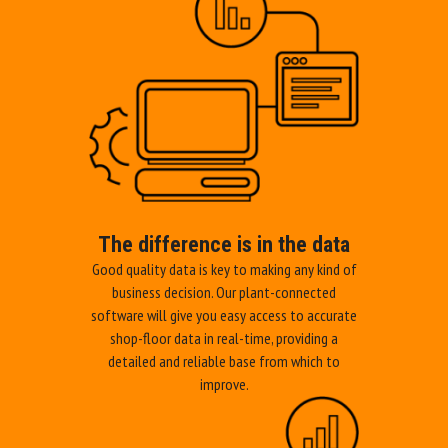
The difference is in the data
Good quality data is key to making any kind of
business decision. Our plant-connected
software will give you easy access to accurate
shop-floor data in real-time, providing a
detailed and reliable base from which to
improve.