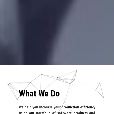
What We Do
We help you increase your production efficiency
using our portfolio of software products and