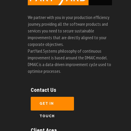
We partner with you in your production efficiency
journey, providing all the software products and
services you need to secure sustainable
improvements that are directly aligned to your
corporate objectives.
PartYard.Systems philosophy of continuous
improvement is based around the DMAIC model.
DMAIC is a data-driven improvement cycle used to
optimise processes.
Contact Us
GET IN
TOUCH
Client Area