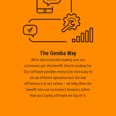
provider
We partner with you in your production efficiency journey, providing
all the products and services you need to secure sustainable
improvements that are directly aligned to your corporate objectives.
CHECK OUR SOLUTIONS!
The Gemba Way
We’re obsessed with making sure our
customers get the benefit they’re looking for.
Our software provides every tool necessary to
run an efficient operation but the real
difference is in our service – we help drive the
benefit into our customer’s business rather
than just laying software on top of it.